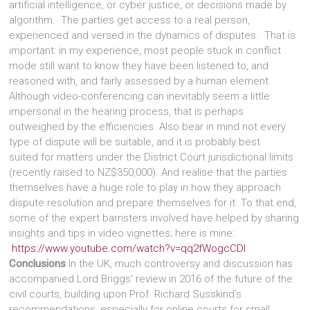
artificial intelligence, or cyber justice, or decisions made by
algorithm. The parties get access to a real person,
experienced and versed in the dynamics of disputes. That is
important: in my experience, most people stuck in conflict
mode still want to know they have been listened to, and
reasoned with, and fairly assessed by a human element.
Although video-conferencing can inevitably seem a little
impersonal in the hearing process, that is perhaps
outweighed by the efficiencies. Also bear in mind not every
type of dispute will be suitable, and it is probably best
suited for matters under the District Court jurisdictional limits
(recently raised to NZ$350,000). And realise that the parties
themselves have a huge role to play in how they approach
dispute resolution and prepare themselves for it. To that end,
some of the expert barristers involved have helped by sharing
insights and tips in video vignettes; here is mine:
https://www.youtube.com/watch?v=qq2fWogcCDI
Conclusions
In the UK, much controversy and discussion has
accompanied Lord Briggs’ review in 2016 of the future of the
civil courts, building upon Prof. Richard Susskind’s
recommendations, especially for online courts for small