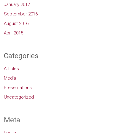
January 2017
September 2016
August 2016
April 2015
Categories
Articles
Media
Presentations
Uncategorized
Meta
Log in