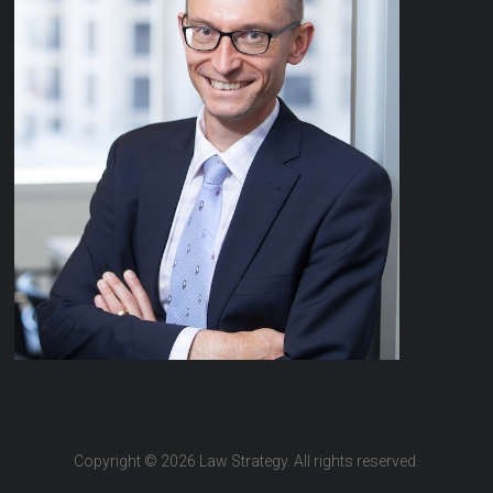
Copyright © 2026 Law Strategy. All rights reserved.