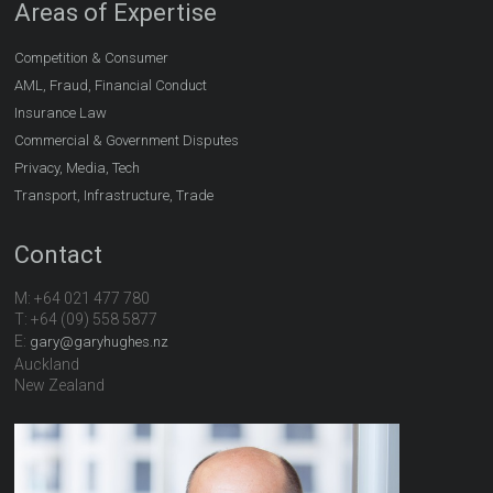
Areas of Expertise
Competition & Consumer
AML, Fraud, Financial Conduct
Insurance Law
Commercial & Government Disputes
Privacy, Media, Tech
Transport, Infrastructure, Trade
Contact
M: +64 021 477 780
T: +64 (09) 558 5877
E:
gary@garyhughes.nz
Auckland
New Zealand