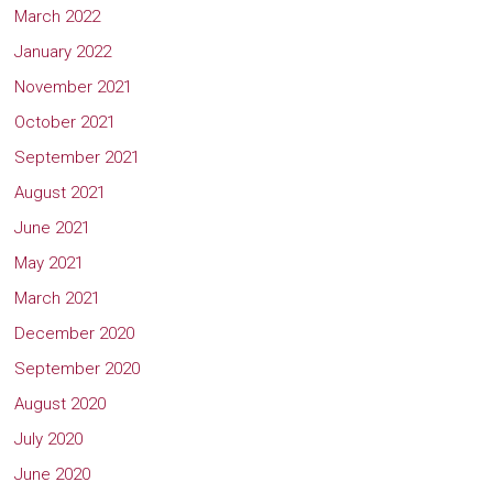
March 2022
January 2022
November 2021
October 2021
September 2021
August 2021
June 2021
May 2021
March 2021
December 2020
September 2020
August 2020
July 2020
June 2020