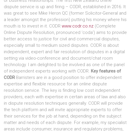
or business relationships. The first New Zealand online
dispute service is up and firing – CODR, established in 2016. It
was great to see Mike Heron QC (former Solicitor-General and
a leader amongst the profession) putting his money where his
mouth is to invest in it. CODR
www.codr.co.nz
(Complete
Online Dispute Resolution, pronounced ‘coda’) aims to provide
better access to justice for civil and commercial disputes,
especially small to medium sized disputes. CODR is about
independent, expert and fair resolution of disputes in a digital
setting via video-conference and document/chat room
technology. I am delighted to be involved as one of the panel
of independent experts working with CODR.
Key features of
CODR
Barristers are in a good position to offer independent
expertise and flexible resource for an online dispute
resolution service. The key is finding low cost independent
providers, each with expertise in certain areas of law and also
in dispute resolution techniques generally. CODR will provide
the tech platform and will invite appropriate experts to offer
their services for the job at hand, depending on the subject
matter and needs of each dispute. For example, my specialist
areas include consumer, insurance and regulatory problems,