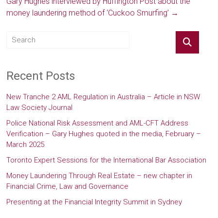
Gary Hughes interviewed by Huffington Post about the
money laundering method of ‘Cuckoo Smurfing’
→
Recent Posts
New Tranche 2 AML Regulation in Australia – Article in NSW
Law Society Journal
Police National Risk Assessment and AML-CFT Address
Verification – Gary Hughes quoted in the media, February –
March 2025
Toronto Expert Sessions for the International Bar Association
Money Laundering Through Real Estate – new chapter in
Financial Crime, Law and Governance
Presenting at the Financial Integrity Summit in Sydney