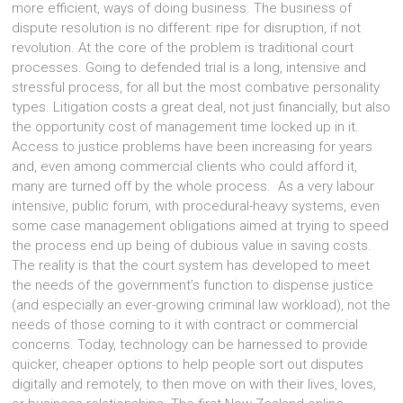
more efficient, ways of doing business. The business of
dispute resolution is no different: ripe for disruption, if not
revolution. At the core of the problem is traditional court
processes. Going to defended trial is a long, intensive and
stressful process, for all but the most combative personality
types. Litigation costs a great deal, not just financially, but also
the opportunity cost of management time locked up in it.
Access to justice problems have been increasing for years
and, even among commercial clients who could afford it,
many are turned off by the whole process. As a very labour
intensive, public forum, with procedural-heavy systems, even
some case management obligations aimed at trying to speed
the process end up being of dubious value in saving costs.
The reality is that the court system has developed to meet
the needs of the government’s function to dispense justice
(and especially an ever-growing criminal law workload), not the
needs of those coming to it with contract or commercial
concerns. Today, technology can be harnessed to provide
quicker, cheaper options to help people sort out disputes
digitally and remotely, to then move on with their lives, loves,