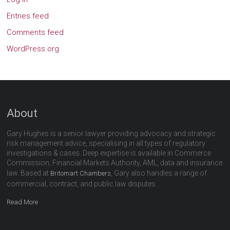
Entries feed
Comments feed
WordPress.org
About
Gary Hughes is a senior lawyer providing advocacy and strategic
risk management advice, specialising in all types of regulatory
investigations & cases. Deep expertise is available in Commerce
Commission, Financial Markets Authority, AML, data and insurance
law. Based at
, Gary also handles a range of
Britomart Chambers
commercial, contract, and public law disputes.
Read More