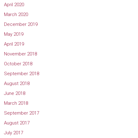
April 2020
March 2020
December 2019
May 2019
April 2019
November 2018
October 2018
September 2018
August 2018
June 2018
March 2018
September 2017
August 2017
July 2017