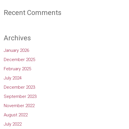
Recent Comments
Archives
January 2026
December 2025
February 2025
July 2024
December 2023
September 2023
November 2022
August 2022
July 2022