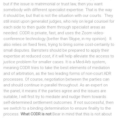
but if the issue is matrimonial or trust law, then you want
somebody with different specialist expertise. That is the way
it should be, but that is not the situation with our courts. They
still insist upon generalist judges, who rely on legal counsel for
each side to then guide them through specialist areas as
needed. CODR is private, fast, and uses the Zoom video-
conference technology (better than Skype, in my opinion). It
also relies on fixed fees, trying to bring some cost-certainty to
small disputes. Barristers should be prepared to apply their
expertise at reduced cost, if it will help alleviate the access to
justice problem for smaller cases. It is a Med-Arb system,
meaning CODR tries to take the best elements of mediation
and of arbitration, as the two leading forms of non-court ADR
processes. Of course, negotiation between the parties can
and should continue in parallel throughout. As an expert on
the panel, it means if the parties agree and the issues are
suitable, I will first try to mediate and nudge them towards
self-determined settlement outcomes. If not successful, then
we switch to a binding determination to ensure finality to the
process.
What CODR is not
Bear in mind that this is not about