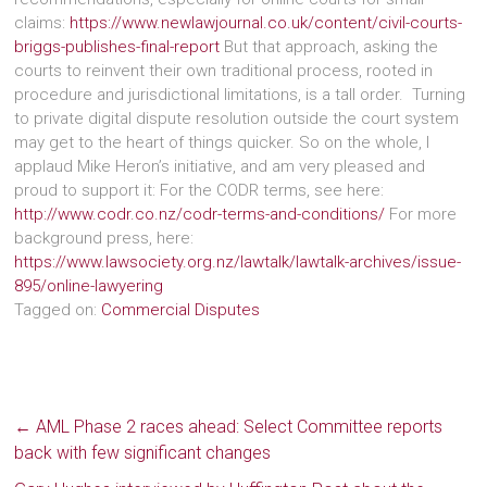
claims:
https://www.newlawjournal.co.uk/content/civil-courts-
briggs-publishes-final-report
But that approach, asking the
courts to reinvent their own traditional process, rooted in
procedure and jurisdictional limitations, is a tall order. Turning
to private digital dispute resolution outside the court system
may get to the heart of things quicker. So on the whole, I
applaud Mike Heron’s initiative, and am very pleased and
proud to support it: For the CODR terms, see here:
http://www.codr.co.nz/codr-terms-and-conditions/
For more
background press, here:
https://www.lawsociety.org.nz/lawtalk/lawtalk-archives/issue-
895/online-lawyering
Tagged on:
Commercial Disputes
←
AML Phase 2 races ahead: Select Committee reports
back with few significant changes