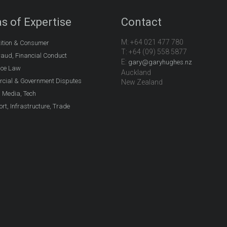
s of Expertise
Contact
M: +64 021 477 780
ition & Consumer
T: +64 (09) 558 5877
aud, Financial Conduct
E:
gary@garyhughes.nz
nce Law
Auckland
cial & Government Disputes
New Zealand
, Media, Tech
rt, Infrastructure, Trade