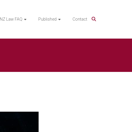
NZ Law FAQ
Published
Contact