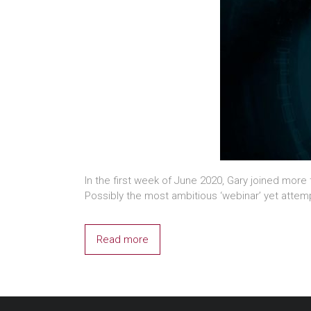
In the first week of June 2020, Gary joined mor
Possibly the most ambitious ‘webinar’ yet atte
Read more