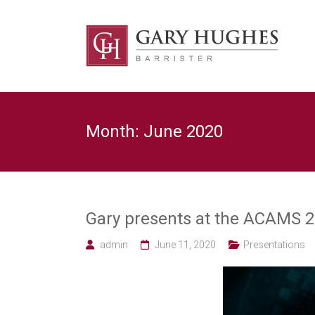
Skip
to
Law
content
Strategy
Gary
Hughes
Barrister
Month:
June 2020
/
Advocacy
/
Regulatory
/
Strategic
Risk
Gary presents at the ACAMS 2
legal
expert
admin
June 11, 2020
Presentations