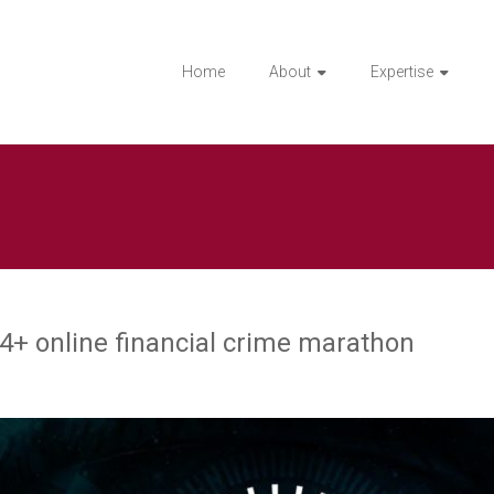
Home
About
Expertise
4+ online financial crime marathon