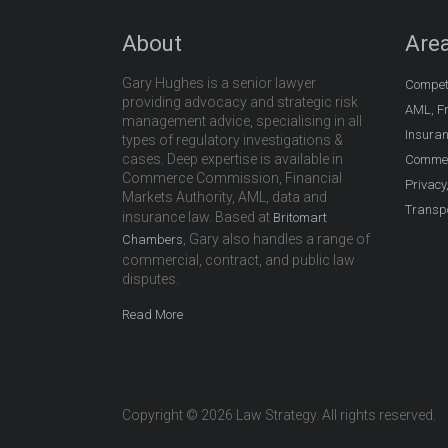
About
Area
Gary Hughes is a senior lawyer
Compet
providing advocacy and strategic risk
AML, Fr
management advice, specialising in all
Insura
types of regulatory investigations &
cases. Deep expertise is available in
Commer
Commerce Commission, Financial
Privacy
Markets Authority, AML, data and
Transpo
insurance law. Based at
Britomart
, Gary also handles a range of
Chambers
commercial, contract, and public law
disputes.
Read More
Copyright © 2026 Law Strategy. All rights reserved.