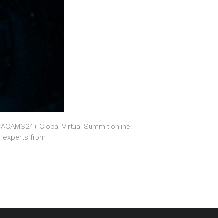
g ACAMS24+ Global Virtual Summit online.
, experts from