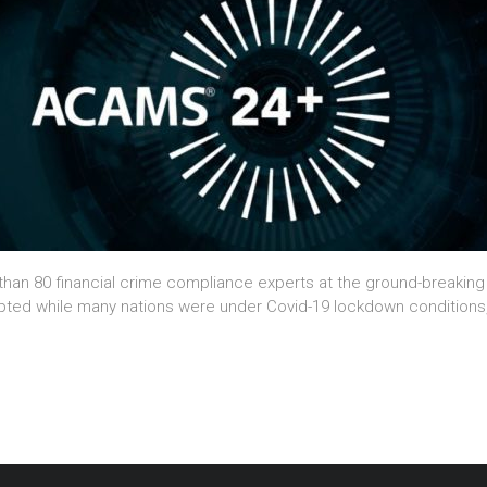
e than 80 financial crime compliance experts at the ground-breakin
mpted while many nations were under Covid-19 lockdown conditions