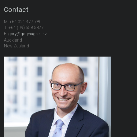
Contact
M: +64 021 477 780
T: +64 (09) 558 5877
E:
gary@garyhughes.nz
Auckland
New Zealand