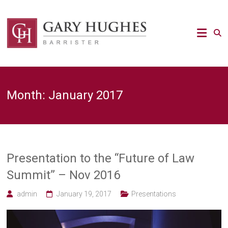
Skip
to
Law
content
Strategy
Gary
Hughes
Barrister
Month:
January 2017
/
Advocacy
/
Regulatory
/
Strategic
Risk
Presentation to the “Future of Law
legal
Summit” – Nov 2016
expert
admin
January 19, 2017
Presentations