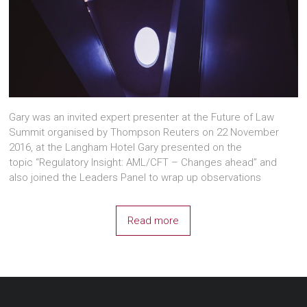
Gary was an invited expert presenter at the Future of Law
Summit organised by Thompson Reuters on 22 November
2016, at the Langham Hotel Gary presented on the
topic “Regulatory Insight: AML/CFT – Changes ahead” and
also joined the Leaders Panel to wrap up observations
Read more