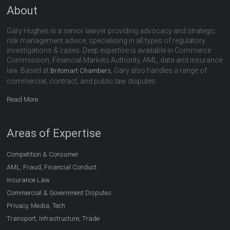
About
Gary Hughes is a senior lawyer providing advocacy and strategic
risk management advice, specialising in all types of regulatory
investigations & cases. Deep expertise is available in Commerce
Commission, Financial Markets Authority, AML, data and insurance
law. Based at
, Gary also handles a range of
Britomart Chambers
commercial, contract, and public law disputes.
Read More
Areas of Expertise
Competition & Consumer
AML, Fraud, Financial Conduct
Insurance Law
Commercial & Government Disputes
Privacy, Media, Tech
Transport, Infrastructure, Trade