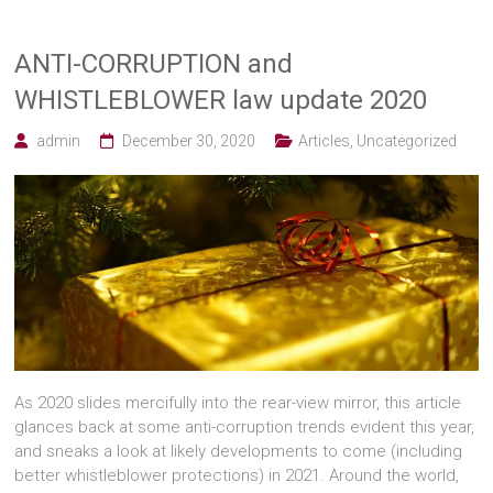
ANTI-CORRUPTION and
WHISTLEBLOWER law update 2020
admin
December 30, 2020
Articles
,
Uncategorized
As 2020 slides mercifully into the rear-view mirror, this article
glances back at some anti-corruption trends evident this year,
and sneaks a look at likely developments to come (including
better whistleblower protections) in 2021. Around the world,