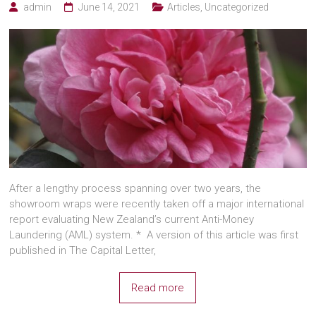
admin
June 14, 2021
Articles
,
Uncategorized
After a lengthy process spanning over two years, the
showroom wraps were recently taken off a major international
report evaluating New Zealand’s current Anti-Money
Laundering (AML) system. * A version of this article was first
published in The Capital Letter,
Read more