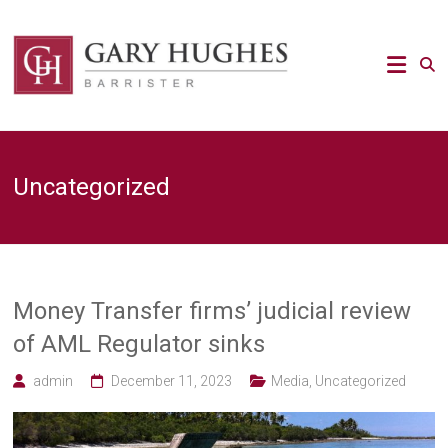
Skip
to
Law
content
Strategy
Gary
Hughes
Barrister
Uncategorized
/
Advocacy
/
Regulatory
/
Strategic
Risk
Money Transfer firms’ judicial review
legal
of AML Regulator sinks
expert
admin
December 11, 2023
Media
,
Uncategorized