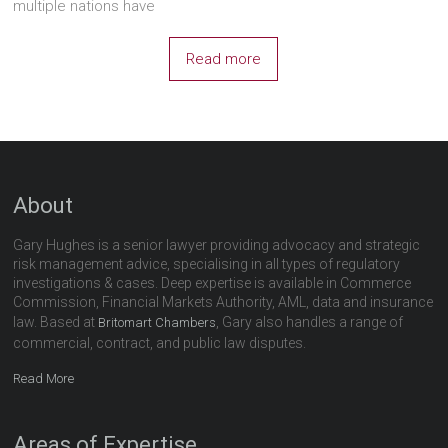
multiple nations have
Read more
About
Gary Hughes is a senior lawyer providing advocacy and strategic
risk management advice, specialising in all types of regulatory
investigations & cases. Deep expertise is available in Commerce
Commission, Financial Markets Authority, AML, data and insurance
law. Based at
, Gary also handles a range of
Britomart Chambers
commercial, contract, and public law disputes.
Read More
Areas of Expertise