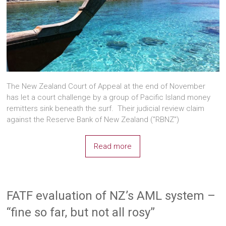
The New Zealand Court of Appeal at the end of November
has let a court challenge by a group of Pacific Island money
remitters sink beneath the surf. Their judicial review claim
against the Reserve Bank of New Zealand ("RBNZ")
Read more
FATF evaluation of NZ’s AML system –
“fine so far, but not all rosy”