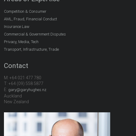
Competition & Consumer
AML, Fraud, Financial Conduct
Insurance Law
Commercial & Government Disputes
Privacy, Media, Tech
Transport, Infrastructure, Trade
Contact
M: +64 021 477 780
T: +64 (09) 558 5877
E:
gary@garyhughes.nz
Auckland
New Zealand