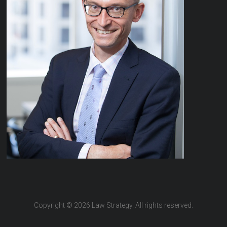
Copyright © 2026 Law Strategy. All rights reserved.