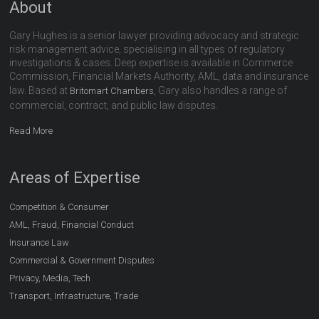
About
Gary Hughes is a senior lawyer providing advocacy and strategic
risk management advice, specialising in all types of regulatory
investigations & cases. Deep expertise is available in Commerce
Commission, Financial Markets Authority, AML, data and insurance
law. Based at
, Gary also handles a range of
Britomart Chambers
commercial, contract, and public law disputes.
Read More
Areas of Expertise
Competition & Consumer
AML, Fraud, Financial Conduct
Insurance Law
Commercial & Government Disputes
Privacy, Media, Tech
Transport, Infrastructure, Trade