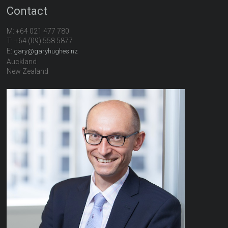
Contact
M: +64 021 477 780
T: +64 (09) 558 5877
E:
gary@garyhughes.nz
Auckland
New Zealand