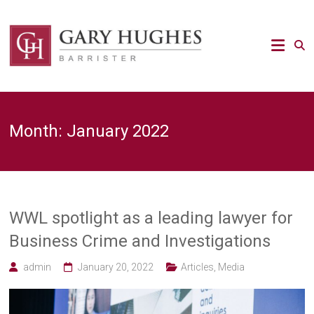
Skip
to
Law
content
Strategy
Gary
Hughes
Barrister
Month:
January 2022
/
Advocacy
/
Regulatory
/
Strategic
Risk
WWL spotlight as a leading lawyer for
legal
Business Crime and Investigations
expert
admin
January 20, 2022
Articles
,
Media