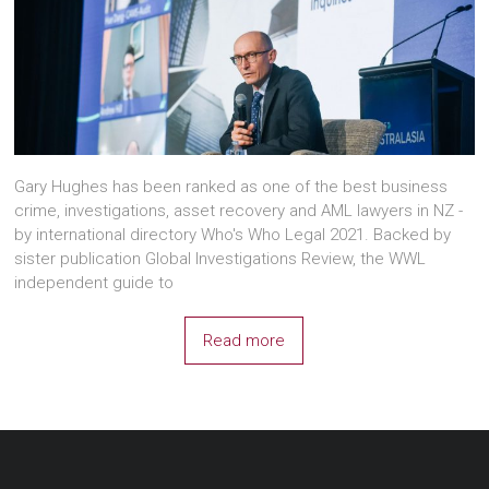
Gary Hughes has been ranked as one of the best business
crime, investigations, asset recovery and AML lawyers in NZ -
by international directory Who's Who Legal 2021. Backed by
sister publication Global Investigations Review, the WWL
independent guide to
Read more