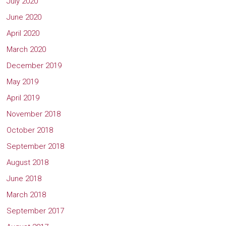
July 2020
June 2020
April 2020
March 2020
December 2019
May 2019
April 2019
November 2018
October 2018
September 2018
August 2018
June 2018
March 2018
September 2017