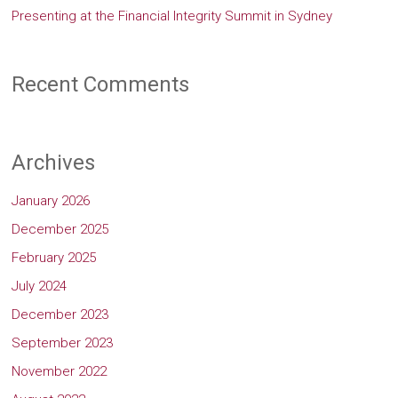
Presenting at the Financial Integrity Summit in Sydney
Recent Comments
Archives
January 2026
December 2025
February 2025
July 2024
December 2023
September 2023
November 2022