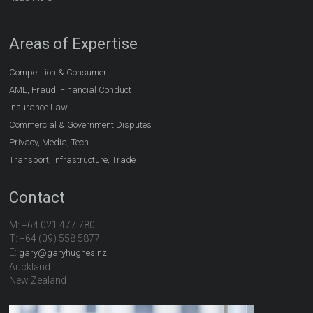
Areas of Expertise
Competition & Consumer
AML, Fraud, Financial Conduct
Insurance Law
Commercial & Government Disputes
Privacy, Media, Tech
Transport, Infrastructure, Trade
Contact
M: +64 021 477 780
T: +64 (09) 558 5877
E:
gary@garyhughes.nz
Auckland
New Zealand