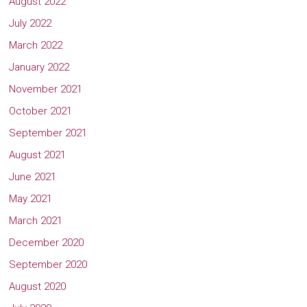
August 2022
July 2022
March 2022
January 2022
November 2021
October 2021
September 2021
August 2021
June 2021
May 2021
March 2021
December 2020
September 2020
August 2020