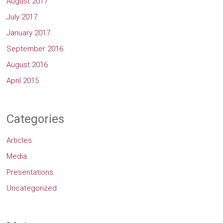
August 2017
July 2017
January 2017
September 2016
August 2016
April 2015
Categories
Articles
Media
Presentations
Uncategorized