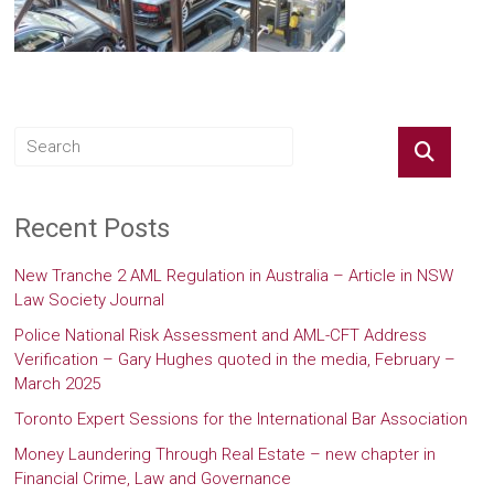
Recent Posts
New Tranche 2 AML Regulation in Australia – Article in NSW
Law Society Journal
Police National Risk Assessment and AML-CFT Address
Verification – Gary Hughes quoted in the media, February –
March 2025
Toronto Expert Sessions for the International Bar Association
Money Laundering Through Real Estate – new chapter in
Financial Crime, Law and Governance