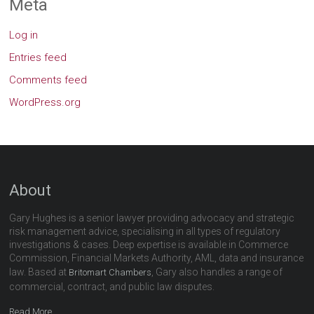
Meta
Log in
Entries feed
Comments feed
WordPress.org
About
Gary Hughes is a senior lawyer providing advocacy and strategic
risk management advice, specialising in all types of regulatory
investigations & cases. Deep expertise is available in Commerce
Commission, Financial Markets Authority, AML, data and insurance
law. Based at
, Gary also handles a range of
Britomart Chambers
commercial, contract, and public law disputes.
Read More