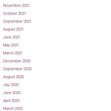
November 2021
October 2021
September 2021
August 2021
June 2021
May 2021
March 2021
December 2020
September 2020
August 2020
July 2020
June 2020
April 2020
March 2020