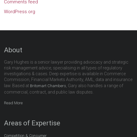
Comments feed
WordPress.org
About
Gary Hughes is a senior lawyer providing advocacy and strategic
risk management advice, specialising in all types of regulatory
investigations & cases. Deep expertise is available in Commerce
Commission, Financial Markets Authority, AML, data and insurance
law. Based at
, Gary also handles a range of
Britomart Chambers
commercial, contract, and public law disputes.
Read More
Areas of Expertise
Competition & Consumer