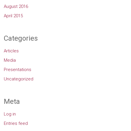
August 2016
April 2015
Categories
Articles
Media
Presentations
Uncategorized
Meta
Log in
Entries feed