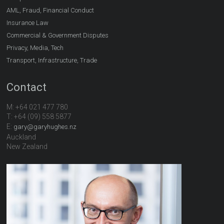
AML, Fraud, Financial Conduct
Insurance Law
Commercial & Government Disputes
Privacy, Media, Tech
Transport, Infrastructure, Trade
Contact
M: +64 021 477 780
T: +64 (09) 558 5877
E:
gary@garyhughes.nz
Auckland
New Zealand