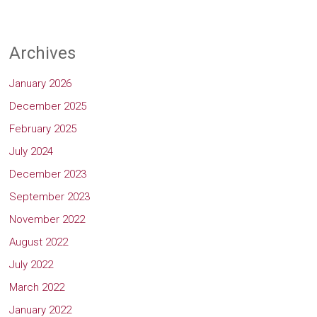
Archives
January 2026
December 2025
February 2025
July 2024
December 2023
September 2023
November 2022
August 2022
July 2022
March 2022
January 2022