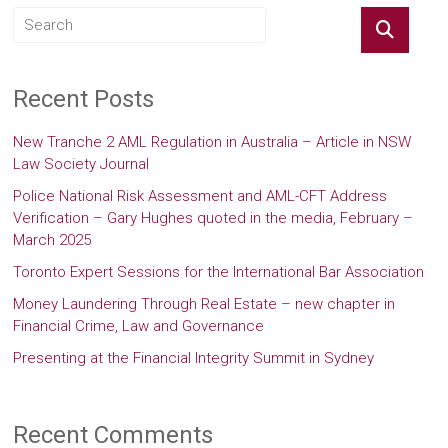
Recent Posts
New Tranche 2 AML Regulation in Australia – Article in NSW
Law Society Journal
Police National Risk Assessment and AML-CFT Address
Verification – Gary Hughes quoted in the media, February –
March 2025
Toronto Expert Sessions for the International Bar Association
Money Laundering Through Real Estate – new chapter in
Financial Crime, Law and Governance
Presenting at the Financial Integrity Summit in Sydney
Recent Comments