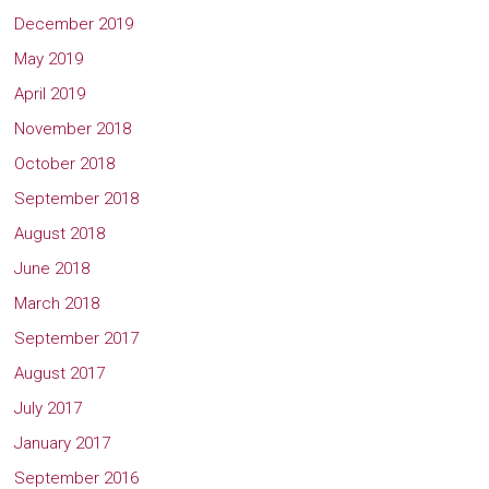
December 2019
May 2019
April 2019
November 2018
October 2018
September 2018
August 2018
June 2018
March 2018
September 2017
August 2017
July 2017
January 2017
September 2016