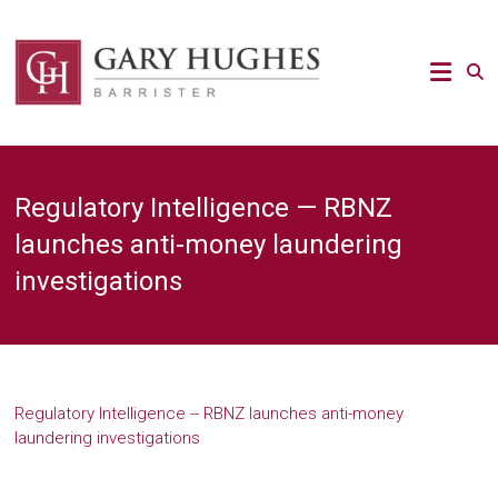
Skip
to
Law
content
Strategy
Gary
Hughes
Barrister
Regulatory Intelligence — RBNZ
/
Advocacy
launches anti-money laundering
/
investigations
Regulatory
/
Strategic
Risk
legal
expert
Regulatory Intelligence -- RBNZ launches anti-money
laundering investigations