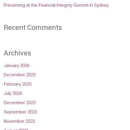
Presenting at the Financial Integrity Summit in Sydney
Recent Comments
Archives
January 2026
December 2025
February 2025
July 2024
December 2023
September 2023
November 2022