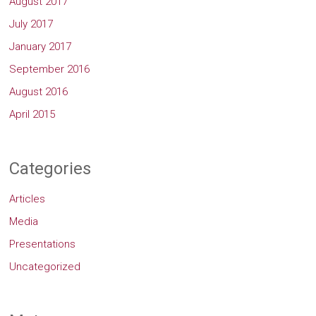
August 2017
July 2017
January 2017
September 2016
August 2016
April 2015
Categories
Articles
Media
Presentations
Uncategorized