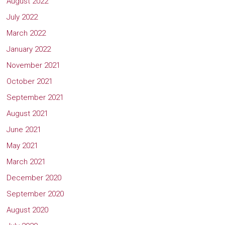
August 2022
July 2022
March 2022
January 2022
November 2021
October 2021
September 2021
August 2021
June 2021
May 2021
March 2021
December 2020
September 2020
August 2020