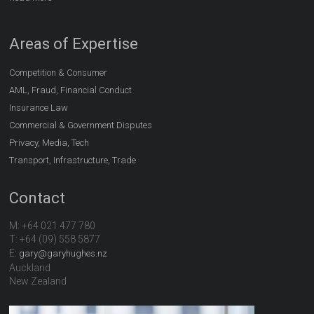
Areas of Expertise
Competition & Consumer
AML, Fraud, Financial Conduct
Insurance Law
Commercial & Government Disputes
Privacy, Media, Tech
Transport, Infrastructure, Trade
Contact
M: +64 021 477 780
T: +64 (09) 558 5877
E:
gary@garyhughes.nz
Auckland
New Zealand