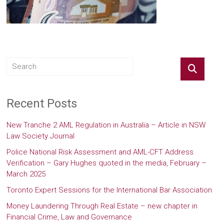
Recent Posts
New Tranche 2 AML Regulation in Australia – Article in NSW
Law Society Journal
Police National Risk Assessment and AML-CFT Address
Verification – Gary Hughes quoted in the media, February –
March 2025
Toronto Expert Sessions for the International Bar Association
Money Laundering Through Real Estate – new chapter in
Financial Crime, Law and Governance