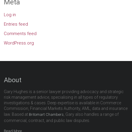
Meta
Log in
Entries feed
Comments feed
WordPress.org
About
Gary Hughes is a senior lawyer providing advocacy and strategic
risk management advice, specialising in all types of regulatory
investigations & cases. Deep expertise is available in Commerce
Commission, Financial Markets Authority, AML, data and insurance
law. Based at
, Gary also handles a range of
Britomart Chambers
commercial, contract, and public law disputes.
Read More