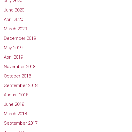
July 2020
June 2020
April 2020
March 2020
December 2019
May 2019
April 2019
November 2018
October 2018
September 2018
August 2018
June 2018
March 2018
September 2017