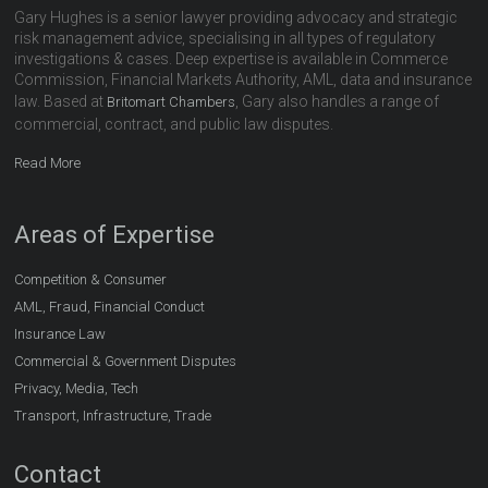
Gary Hughes is a senior lawyer providing advocacy and strategic
risk management advice, specialising in all types of regulatory
investigations & cases. Deep expertise is available in Commerce
Commission, Financial Markets Authority, AML, data and insurance
law. Based at
, Gary also handles a range of
Britomart Chambers
commercial, contract, and public law disputes.
Read More
Areas of Expertise
Competition & Consumer
AML, Fraud, Financial Conduct
Insurance Law
Commercial & Government Disputes
Privacy, Media, Tech
Transport, Infrastructure, Trade
Contact