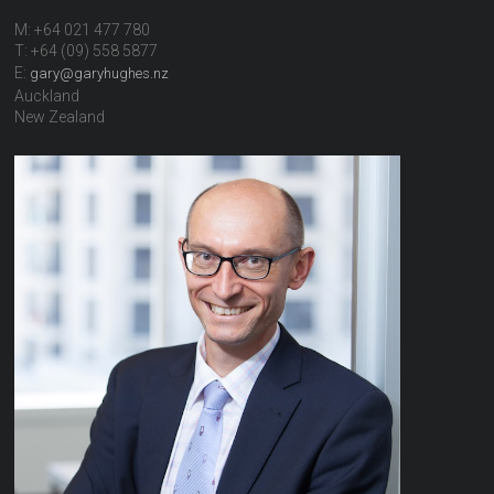
M: +64 021 477 780
T: +64 (09) 558 5877
E:
gary@garyhughes.nz
Auckland
New Zealand