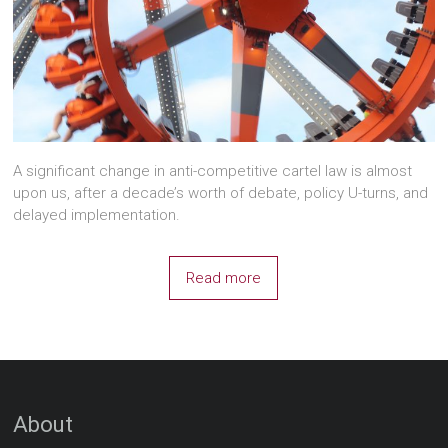
A significant change in anti-competitive cartel law is almost
upon us, after a decade’s worth of debate, policy U-turns, and
delayed implementation.
Read more
About