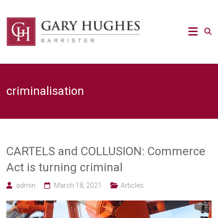
Skip
to
Law
content
Strategy
Gary
Hughes
Barrister
criminalisation
/
Advocacy
/
Regulatory
/
Strategic
Risk
CARTELS and COLLUSION: Commerce
legal
Act is turning criminal
expert
admin
March 18, 2021
Articles